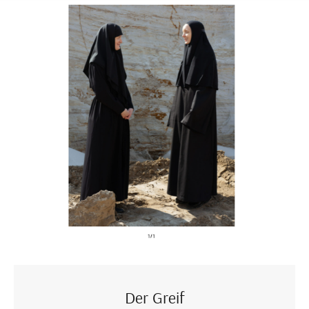
Der Greif