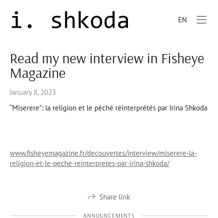
EN
Read my new interview in Fisheye
Magazine
January 8, 2023
“Miserere”: la religion et le péché réinterprétés par Irina Shkoda
www.fisheyemagazine.fr/decouvertes/interview/miserere-la-
religion-et-le-peche-reinterpretes-par-irina-shkoda/
Share link
ANNOUNCEMENTS