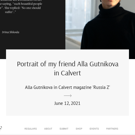
Portrait of my friend Alla Gutnikova
in Calvert
Alla Gutnikova in Calvert magazine 'Russia Z'
June 12, 2021