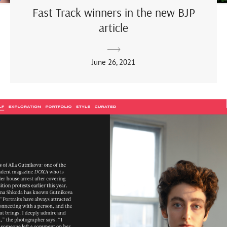
Fast Track winners in the new BJP
article
June 26, 2021