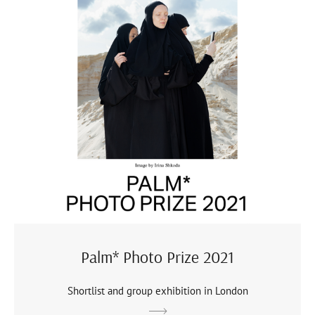
Palm* Photo Prize 2021
Shortlist and group exhibition in London