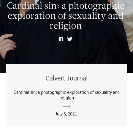
Calvert Journal
Cardinal sin: a photographic exploration of sexuality and
religion
July 3, 2021