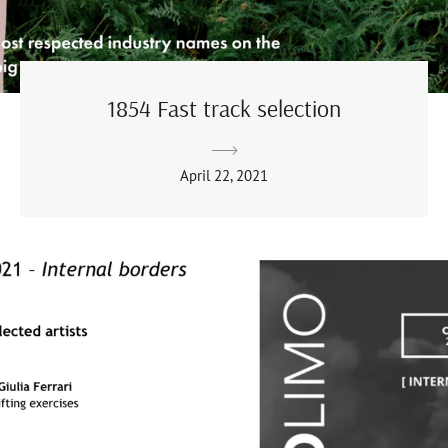
1854 Fast track selection
April 22, 2021