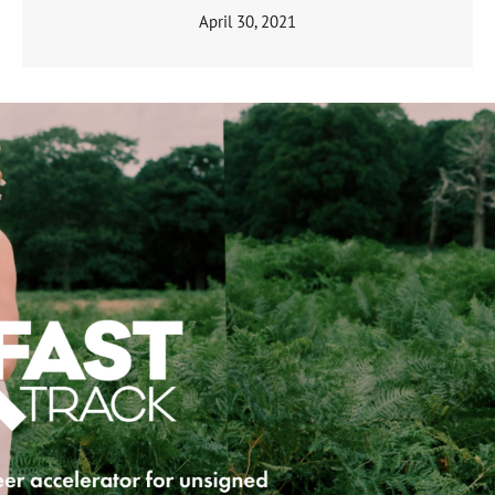
April 30, 2021