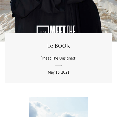
Le BOOK
“Meet The Unsigned”
May 16, 2021