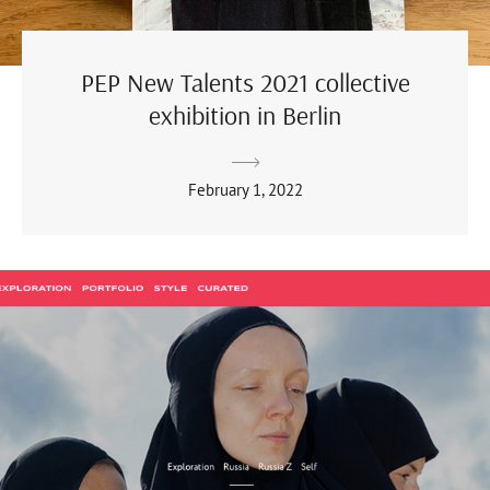
PEP New Talents 2021 collective
exhibition in Berlin
February 1, 2022