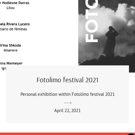
Fotolimo festival 2021
Personal exhibition within Fotolimo festival 2021
April 22, 2021