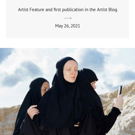
Artist Feature and first publication in the Artist Blog
May 26, 2021