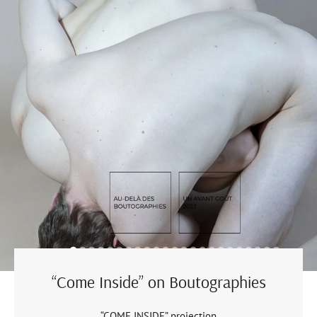
“Come Inside” on Boutographies
“COME INSIDE” projection