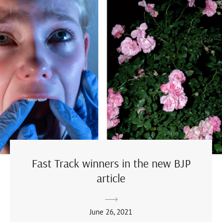
Fast Track winners in the new BJP
article
June 26, 2021