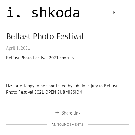
EN
Belfast Photo Festival
April 1, 2021
Belfast Photo Festival 2021 shortlist
НачнитеHappy to be shortlisted by fabulous jury to Belfast
Photo Festival 2021 OPEN SUBMISSION!
Share link
ANNOUNCEMENTS