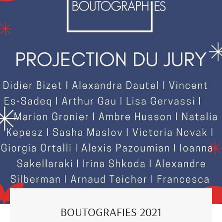
BOUTOGRAFIES 2021