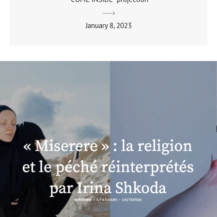
January 8, 2023