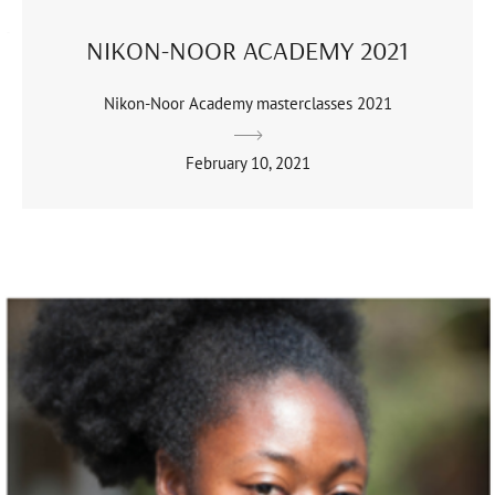
NIKON-NOOR ACADEMY 2021
Nikon-Noor Academy masterclasses 2021
February 10, 2021