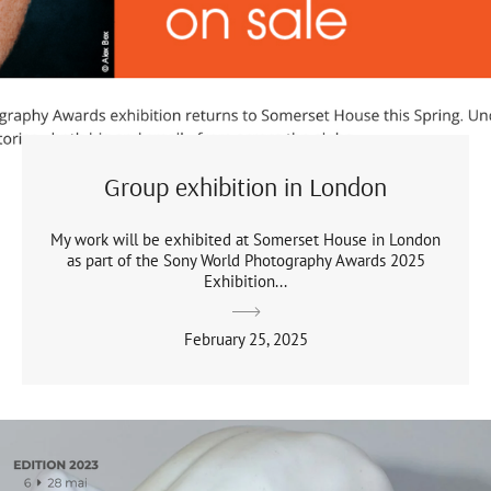
Group exhibition in London
My work will be exhibited at Somerset House in London
as part of the Sony World Photography Awards 2025
Exhibition...
February 25, 2025