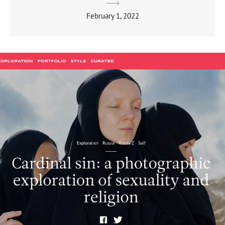
February 1, 2022