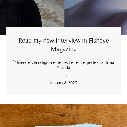
Read my new interview in Fisheye
Magazine
“Miserere”: la religion et le péché réinterprétés par Irina
Shkoda
January 8, 2023