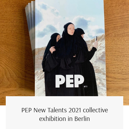
PEP New Talents 2021 collective
exhibition in Berlin