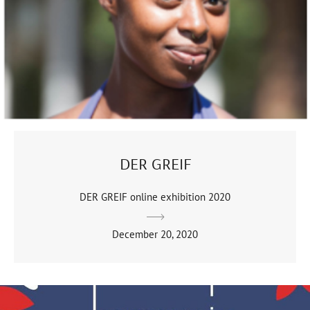
DER GREIF
DER GREIF online exhibition 2020
December 20, 2020