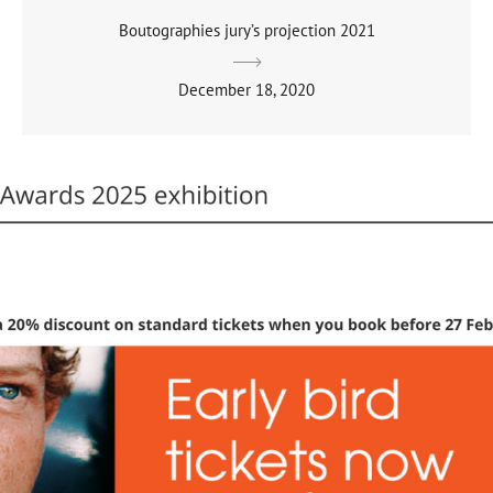
Boutographies jury’s projection 2021
December 18, 2020