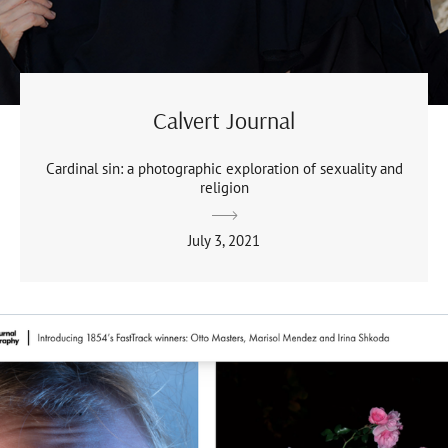
Calvert Journal
Cardinal sin: a photographic exploration of sexuality and
religion
July 3, 2021