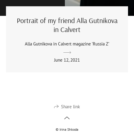
Portrait of my friend Alla Gutnikova
in Calvert
Alla Gutnikova in Calvert magazine 'Russia Z'
June 12, 2021
Share link
© Irina Shkoda