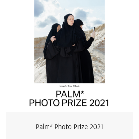
Palm* Photo Prize 2021