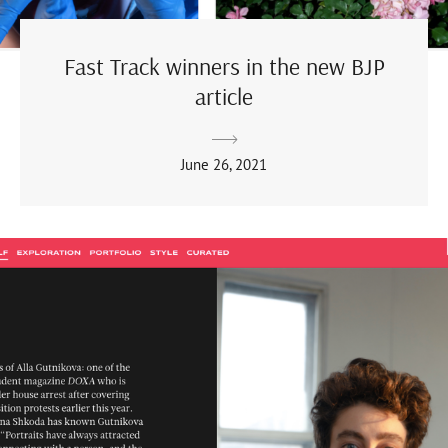
Fast Track winners in the new BJP
article
June 26, 2021