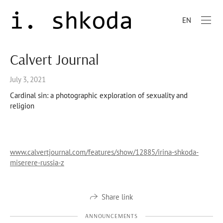
EN
Calvert Journal
July 3, 2021
Cardinal sin: a photographic exploration of sexuality and
religion
www.calvertjournal.com/features/show/12885/irina-shkoda-
miserere-russia-z
Share link
ANNOUNCEMENTS