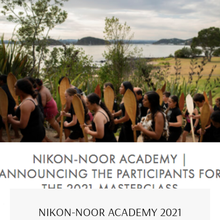
NIKON-NOOR ACADEMY 2021