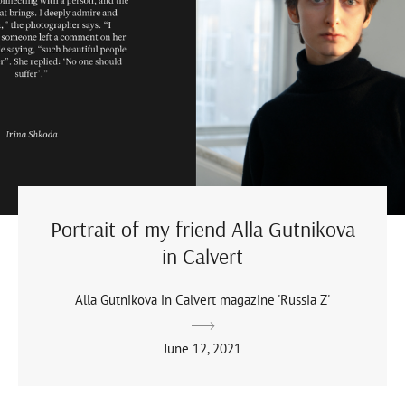
Portrait of my friend Alla Gutnikova
in Calvert
Alla Gutnikova in Calvert magazine 'Russia Z'
June 12, 2021