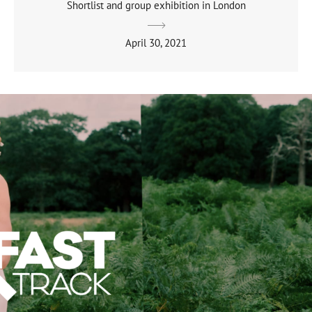
Shortlist and group exhibition in London
April 30, 2021