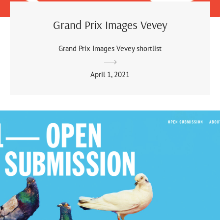
Grand Prix Images Vevey
Grand Prix Images Vevey shortlist
April 1, 2021