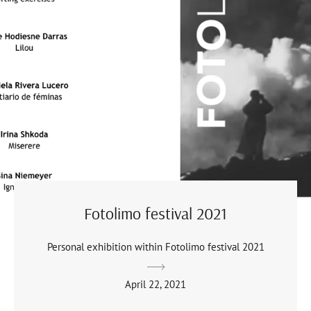
Fotolimo festival 2021
Personal exhibition within Fotolimo festival 2021
April 22, 2021