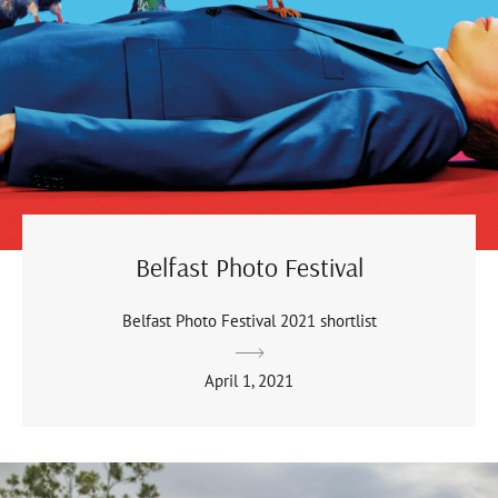
Belfast Photo Festival
Belfast Photo Festival 2021 shortlist
April 1, 2021