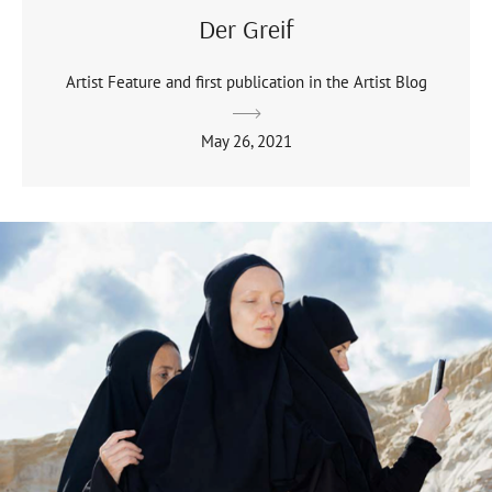
Der Greif
Artist Feature and first publication in the Artist Blog
May 26, 2021