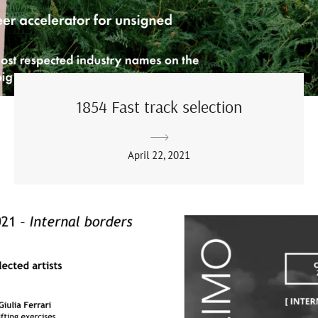
1854 Fast track selection
April 22, 2021