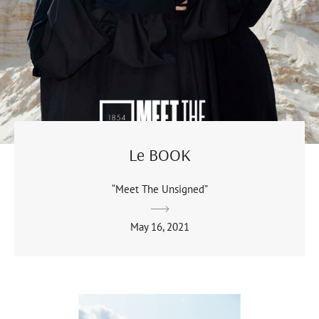
Le BOOK
“Meet The Unsigned”
May 16, 2021