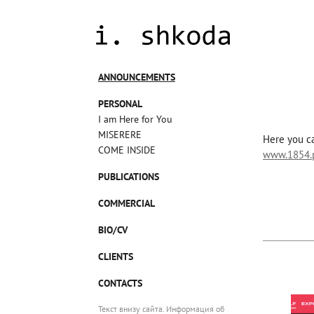
ANNOUNCEMENTS
PERSONAL
I am Here for You
MISERERE
Here you ca
COME INSIDE
www.1854.p
PUBLICATIONS
COMMERCIAL
BIO/CV
CLIENTS
CONTACTS
Текст внизу сайта. Информация об