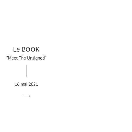
Le BOOK
“Meet The Unsigned”
16 mai 2021