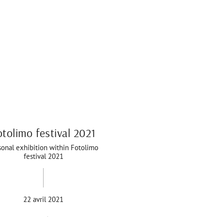
otolimo festival 2021
sonal exhibition within Fotolimo
festival 2021
22 avril 2021