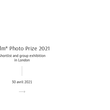
lm* Photo Prize 2021
Shortlist and group exhibition
in London
30 avril 2021