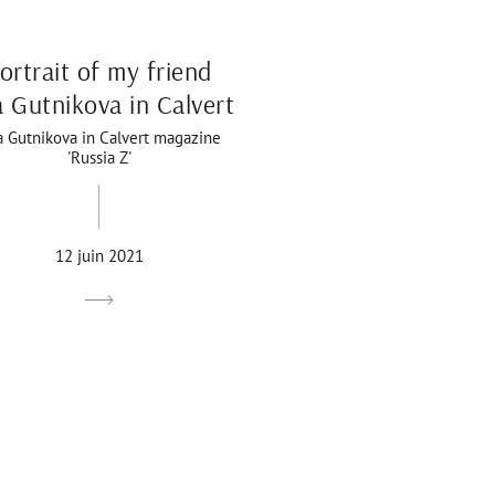
ortrait of my friend
a Gutnikova in Calvert
a Gutnikova in Calvert magazine
'Russia Z'
12 juin 2021