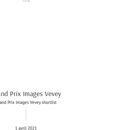
nd Prix Images Vevey
and Prix Images Vevey shortlist
1 avril 2021