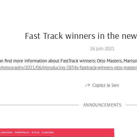
Fast Track winners in the new
26 juin 2021
n find more information about FastTrack winners: Otto Masters, Mariso
hotography/2021/06/introducing-1854s-fasttrack-winners-otto-master
Copiez le lien
ANNOUNCEMENTS