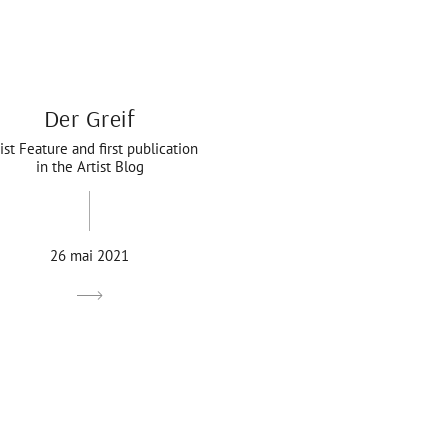
Der Greif
ist Feature and first publication
in the Artist Blog
26 mai 2021