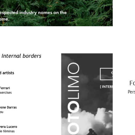
F
Per