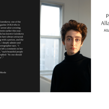
P
All
All