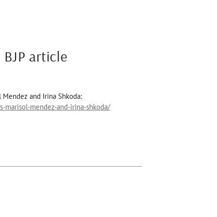
 BJP article
l Mendez and Irina Shkoda:
s-marisol-mendez-and-irina-shkoda/