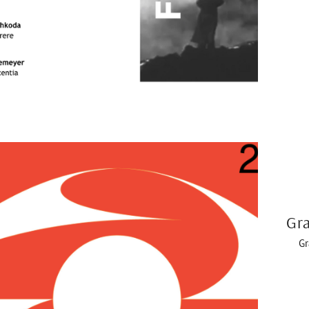
Gra
Gr