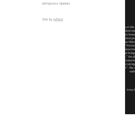
авторских правах.
Site by
wfolio