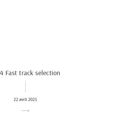
4 Fast track selection
22 avril 2021